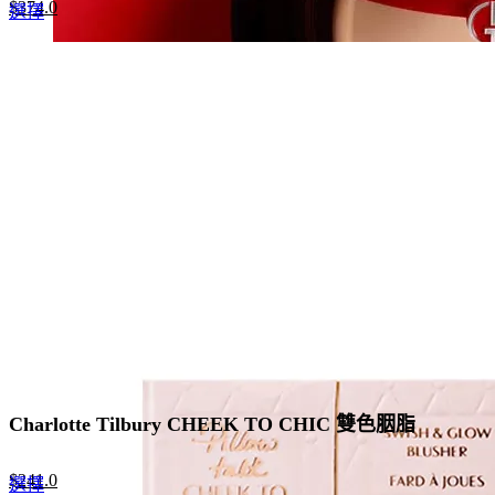
Original
Current
$
374.0
This
選擇
price
price
product
was:
is:
has
$680.0.
$374.0.
multiple
variants.
The
options
may
be
chosen
on
the
product
page
Charlotte Tilbury CHEEK TO CHIC 雙色胭脂
Original
Current
$
241.0
This
選擇