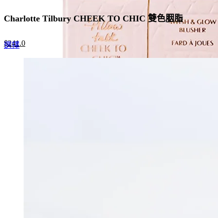
Charlotte Tilbury CHEEK TO CHIC 雙色胭脂
Original
Current
$
241.0
This
選擇
price
price
product
was:
is:
has
$370.0.
$241.0.
multiple
variants.
The
options
may
be
chosen
on
the
product
page