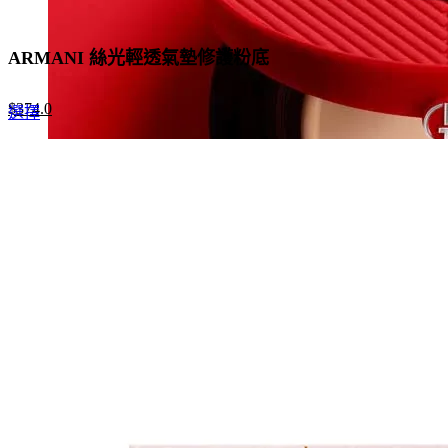
ARMANI 絲光輕透氣墊修護粉底
Original
Current
$
374.0
This
選擇
price
price
product
was:
is:
has
$680.0.
$374.0.
multiple
variants.
The
options
may
be
chosen
on
the
product
page