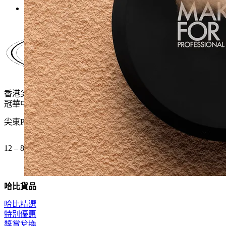
$400.0.
$260.0.
香港尖沙咀麼地道61號
冠華中心地下G15號舖
尖東P2出口 步行一分鐘
12 – 8pm (公眾假期都開)
哈比貨品
哈比精選
特別優惠
獎賞兌換