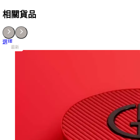
乳
30G
相關貨品
數
量
This
選擇
最新
最新
最新
最新
最新
最新
最新
最新
最新
product
has
multiple
variants.
The
options
may
be
chosen
on
the
product
page