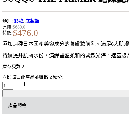
類別:
彩妝
,
底妝類
原價:
$
680.0
$
476.0
特價:
添加14種日本國產美容成分的養膚妝前乳。滿足6大肌
持續提升肌膚水份，演繹豐盈柔和的緊緻光澤，遮蓋歲
庫存只剩 2
立即購買此產品並賺取
2
積分!
SUQQU
THE
PRIMER
絕
產品規格
緻
艷
澤
妝
前