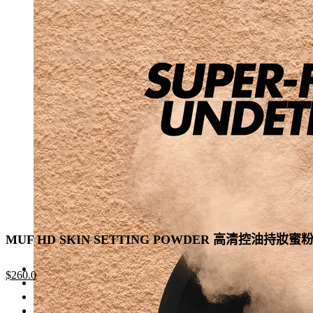
was:
is:
has
$330.0.
$215.0.
multiple
variants.
The
options
may
be
chosen
on
the
product
page
MUF HD SKIN SETTING POWDER 高清控油持妝蜜
Original
Current
$
260.0
price
price
was:
is: