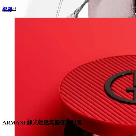
Original
Current
$
245.0
This
選擇
price
price
product
was:
is:
has
$350.0.
$245.0.
multiple
variants.
The
options
may
be
chosen
on
the
product
page
ARMANI 絲光輕透氣墊修護粉底