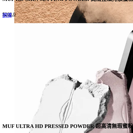
Original
Current
$
260.0
This
選擇
price
price
product
was:
is:
has
$400.0.
$260.0.
multiple
variants.
The
options
may
be
chosen
on
the
product
page
MUF ULTRA HD PRESSED POWDER 超高清無瑕蜜