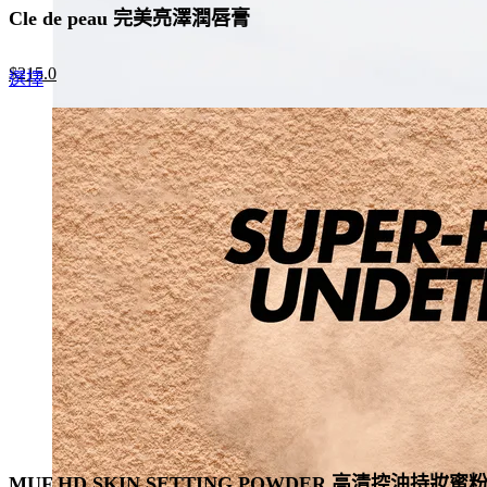
Cle de peau 完美亮澤潤唇膏
Original
Current
$
215.0
This
選擇
price
price
product
was:
is:
has
$330.0.
$215.0.
multiple
variants.
The
options
may
be
chosen
on
the
product
page
MUF HD SKIN SETTING POWDER 高清控油持妝蜜