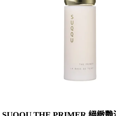
SUQQU THE PRIMER 絕緻