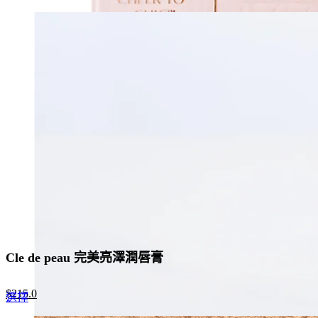
price
price
product
was:
is:
has
$370.0.
$241.0.
multiple
variants.
The
options
may
be
chosen
on
the
product
page
Cle de peau 完美亮澤潤唇膏
Original
Current
$
215.0
This
選擇
price
price
product