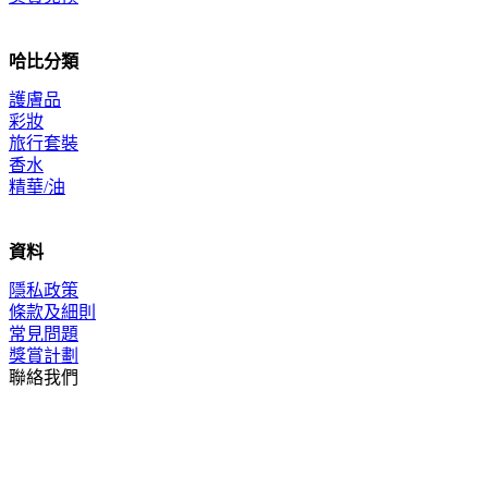
哈比分類
護膚品
彩妝
旅行套裝
香水
精華/油
資料
隱私政策
條款及細則
常見問題
獎賞計劃
聯絡我們