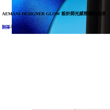
AEMANI DESIGNER GLOW 設計師光感修護粉底液
Original
Current
$
426.0
This
選擇
price
price
product
was:
is:
has
$655.0.
$426.0.
multiple
variants.
The
options
may
be
chosen
on
the
product
page