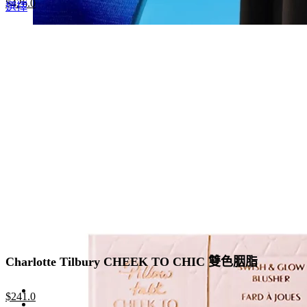
Original
Current
$
426.0
This
選擇
price
price
product
was:
is:
has
$655.0.
$426.0.
multiple
variants.
The
options
may
be
chosen
on
the
product
page
Charlotte Tilbury CHEEK TO CHIC 雙色胭脂
Original
Current
$
241.0