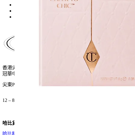
price
price
was:
is:
$370.0.
$241.0.
香港尖沙咀麼地道61號
冠華中心地下G15號舖
尖東P2出口 步行一分鐘
12 – 8pm (公眾假期都開)
哈比貨品
哈比精選