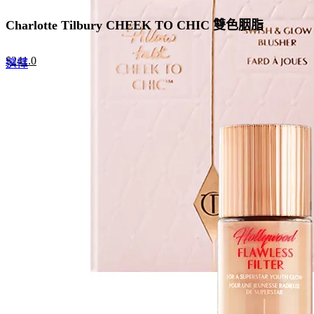
Charlotte Tilbury CHEEK TO CHIC 雙色胭脂
Original
Current
$
241.0
This
選擇
price
price
product
was:
is:
has
$370.0.
$241.0.
multiple
variants.
The
options
may
be
chosen
on
the
product
page