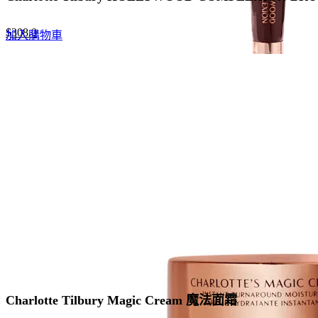
Original
Current
$
308.0
加入購物車
price
price
was:
is:
$440.0.
$308.0.
Charlotte Tilbury Magic Cream 魔法面霜