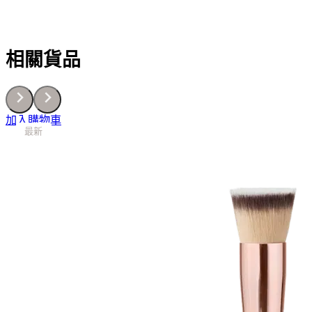
相關貨品
加入購物車
最新
最新
最新
最新
最新
最新
最新
最新
最新