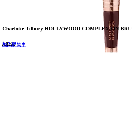
Charlotte Tilbury HOLLYWOOD COMPLEXION 
Original
Current
$
308.0
加入購物車
price
price
was:
is:
$440.0.
$308.0.