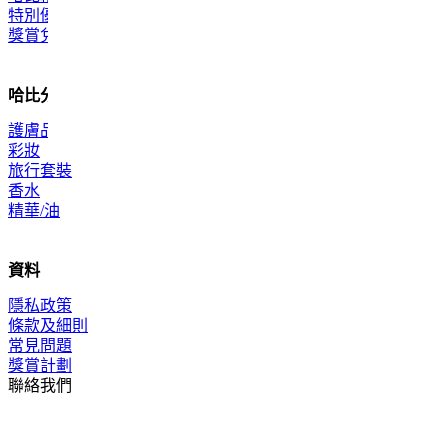
特別優惠
獎賞兌換
哈比分類
護膚品
彩妝
旅行套裝
香水
精華/油
資料
隱私政策
條款及細則
常見問題
獎賞計劃
聯絡我們