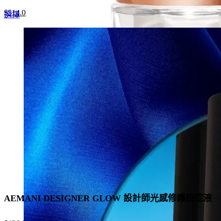
Original
Current
$
514.0
This
選擇
price
price
product
was:
is:
has
$790.0.
$514.0.
multiple
variants.
The
options
may
be
chosen
on
the
product
page
AEMANI DESIGNER GLOW 設計師光感修護粉底液