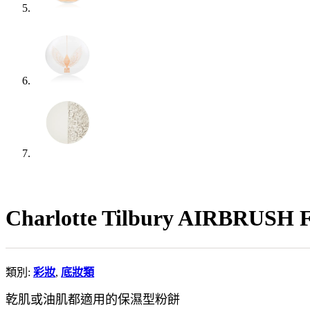
Charlotte Tilbury AIRBR
類別:
彩妝
,
底妝類
乾肌或油肌都適用的保濕型粉餅