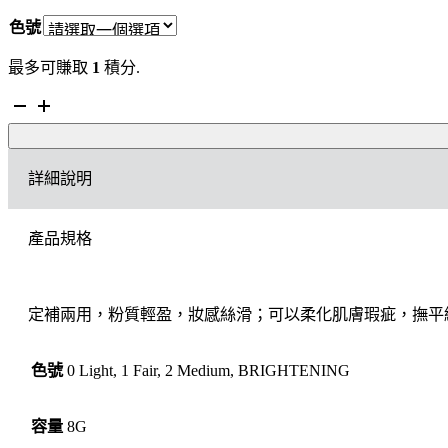
色號
最多可賺取
1
積分.
Charlotte
Tilbury
AIRBRUSH
FLAWLESS
詳細說明
FINISH
輕
盈
產品規格
無
瑕
蜜
粉
定補兩用，粉質輕盈，妝感絲滑；可以柔化肌膚瑕疵，撫平
數
量
色號
0 Light, 1 Fair, 2 Medium, BRIGHTENING
容量
8G