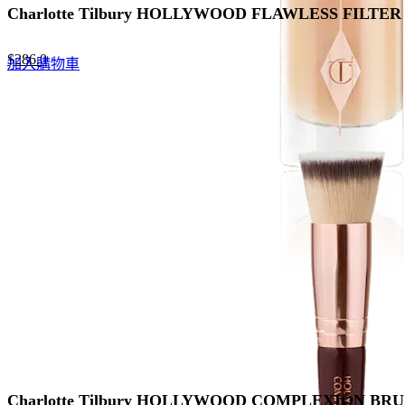
Charlotte Tilbury HOLLYWOOD FLAWLESS FI
Original
Current
$
286.0
加入購物車
price
price
was:
is:
$440.0.
$286.0.
Charlotte Tilbury HOLLYWOOD COMPLEXION 