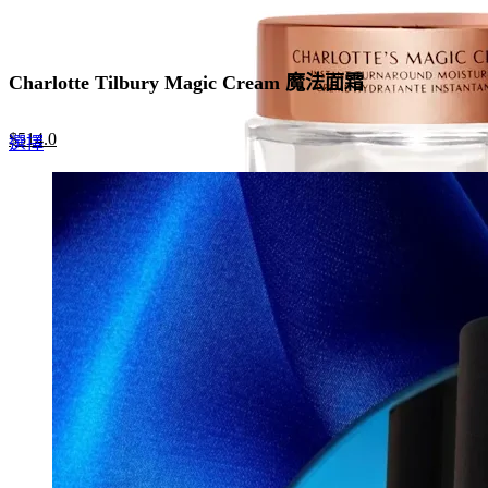
Charlotte Tilbury Magic Cream 魔法面霜
Original
Current
$
514.0
This
選擇
price
price
product
was:
is:
has
$790.0.
$514.0.
multiple
variants.
The
options
may
be
chosen
on
the
product
page