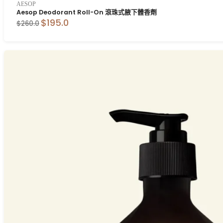
AESOP
Aesop Deodorant Roll-On 滾珠式腋下體香劑
$195.0
$260.0