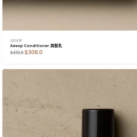
AESOP
Aesop Conditioner 潤髮乳
$308.0
$410.0