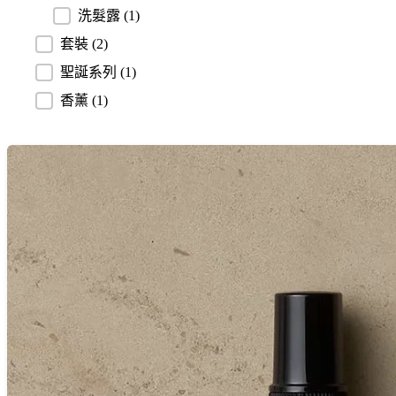
洗髮露
(1)
套裝
(2)
聖誕系列
(1)
香薰
(1)