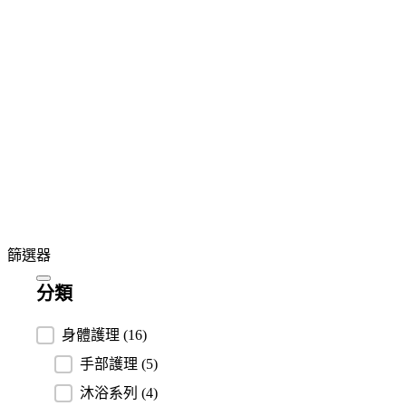
篩選器
分類
分類
身體護理
(16)
手部護理
(5)
沐浴系列
(4)