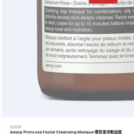
AESOP
Aesop Primrose Facial Cleansing Masque 櫻草潔淨敷面膜