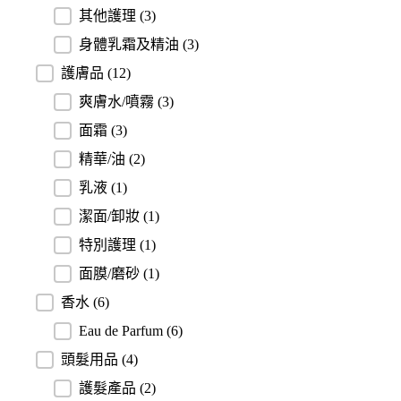
其他護理
(3)
身體乳霜及精油
(3)
護膚品
(12)
爽膚水/噴霧
(3)
面霜
(3)
精華/油
(2)
乳液
(1)
潔面/卸妝
(1)
特別護理
(1)
面膜/磨砂
(1)
香水
(6)
Eau de Parfum
(6)
頭髮用品
(4)
護髮產品
(2)