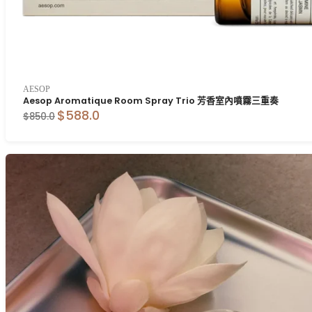
AESOP
Aesop Aromatique Room Spray Trio 芳香室內噴霧三重奏
$588.0
$850.0