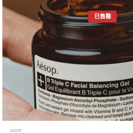
已售罄
AESOP