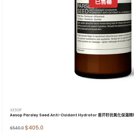
已售罄
AESOP
Aesop Parsley Seed Anti-Oxidant Hydrator 香芹籽抗氧化保濕
$405.0
$540.0