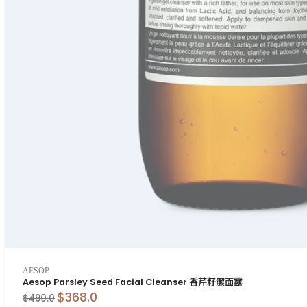
AESOP
Aesop Parsley Seed Facial Cleanser 香芹籽潔面露
$368.0
$490.0