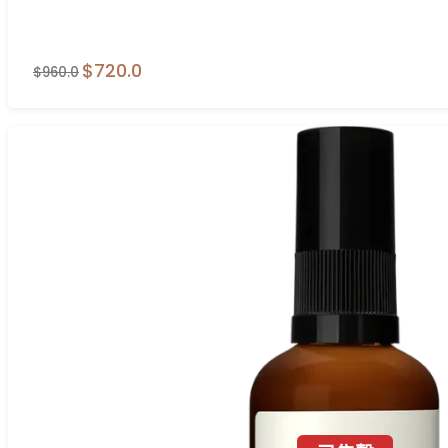
$720.0
$960.0