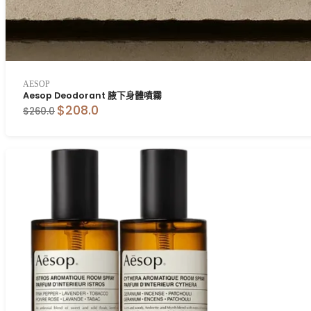
AESOP
Aesop Deodorant 腋下身體噴霧
$208.0
$260.0