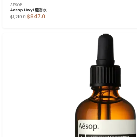
AESOP
Aesop Hwyl 熾香水
$847.0
$1,210.0