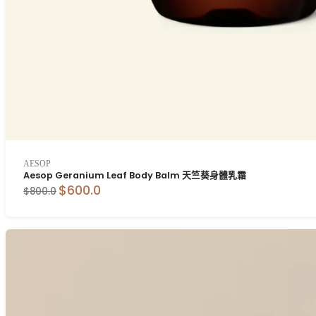
AESOP
Aesop Geranium Leaf Body Balm 天竺葵身體乳霜
$600.0
$800.0