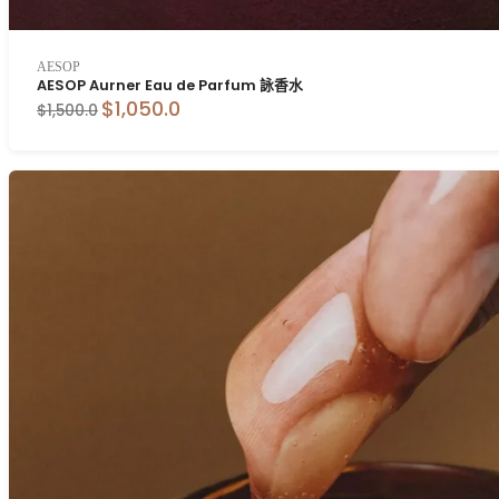
AESOP
AESOP Aurner Eau de Parfum 詠香水
$1,050.0
$1,500.0