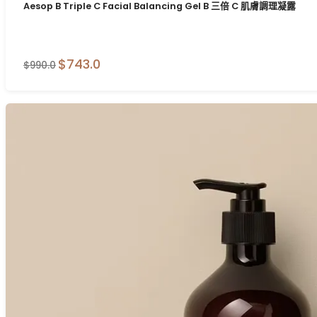
Aesop B Triple C Facial Balancing Gel B 三倍 C 肌膚調理凝露
$743.0
$990.0