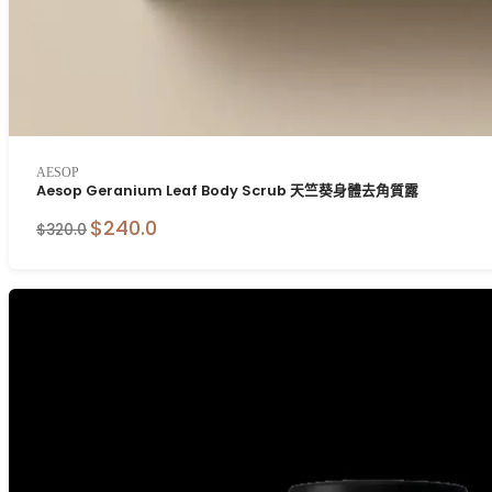
AESOP
Aesop Geranium Leaf Body Scrub 天竺葵身體去角質露
$240.0
$320.0