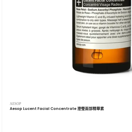
AESOP
Aesop Lucent Facial Concentrate 澄瑩面部精華素