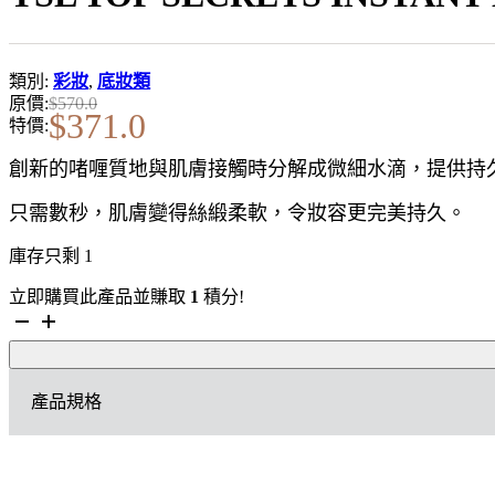
類別:
彩妝
,
底妝類
原價:
$
570.0
$
371.0
特價:
創新的啫喱質地與肌膚接觸時分解成微細水滴，提供持
只需數秒，肌膚變得絲緞柔軟，令妝容更完美持久。
庫存只剩 1
立即購買此產品並賺取
1
積分!
YSL
TOP
SECRETS
INSTANT
產品規格
MOISTURE
GLOW
美
顏
絕