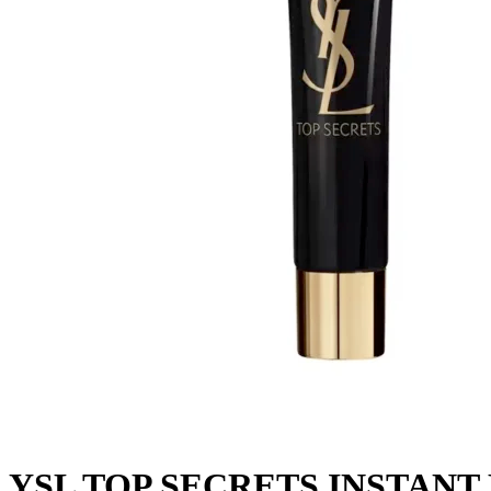
YSL TOP SECRETS INST