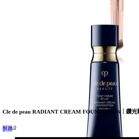
price
price
product
was:
is:
has
$440.0.
$308.0.
multiple
variants.
The
options
may
be
chosen
on
the
product
page
Cle de peau RADIANT CREAM FOUNDATION｜鑽光
Original
Current
$
735.0
This
選擇
price
price
product