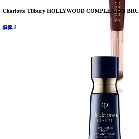
Charlotte Tilbury HOLLYWOOD COMPLEXION 
Original
Current
$
308.0
This
選擇
price
price
product
was:
is:
has
$440.0.
$308.0.
multiple
variants.
The
options
may
be
chosen
on
the
product
page