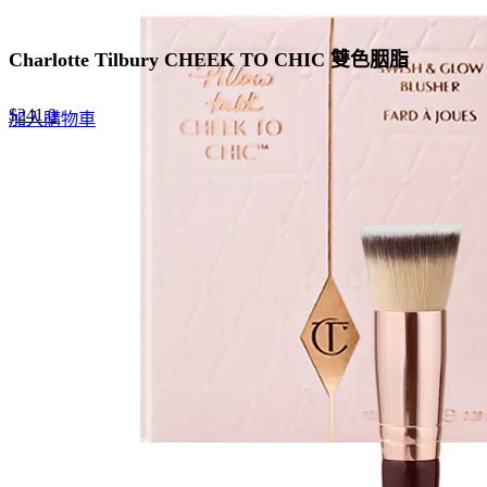
Charlotte Tilbury CHEEK TO CHIC 雙色胭脂
Original
Current
$
241.0
加入購物車
price
price
was:
is:
$370.0.
$241.0.