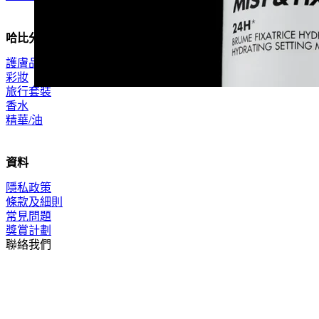
哈比分類
護膚品
彩妝
旅行套裝
香水
精華/油
資料
隱私政策
條款及細則
常見問題
獎賞計劃
聯絡我們