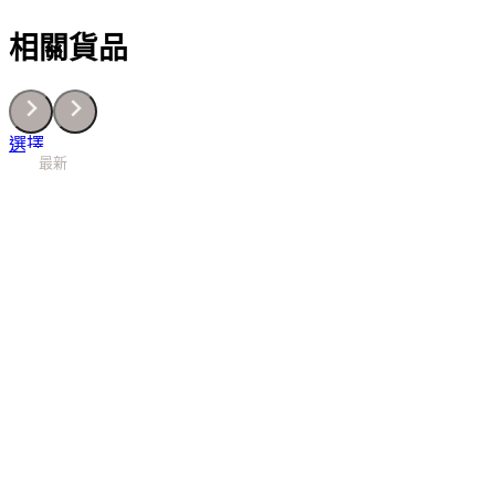
密
相關貨品
絲
緞
補
濕
底
This
選擇
霜
最新
最新
最新
最新
最新
最新
最新
最新
最新
product
40ML
has
數
multiple
量
variants.
The
options
may
be
chosen
on
the
product
page