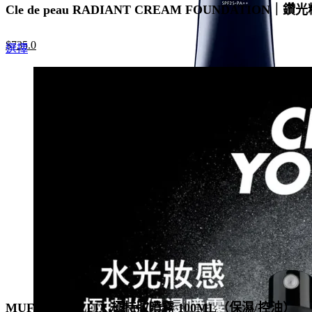
Cle de peau RADIANT CREAM FOUNDATION｜鑽光
Original
Current
$
735.0
This
選擇
price
price
product
was:
is:
has
$1,050.0.
$735.0.
multiple
variants.
The
options
may
be
chosen
on
the
product
page
MUF MIST & FIX 極持妝噴霧 100ML（保濕/控油）