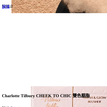
Original
Current
$
260.0
This
選擇
price
price
product
was:
is:
has
$400.0.
$260.0.
multiple
variants.
The
options
may
be
chosen
on
the
product
page
Charlotte Tilbury CHEEK TO CHIC 雙色胭脂