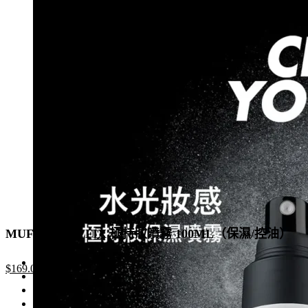
was:
is:
has
$1,050.0.
$735.0.
multiple
variants.
The
options
may
be
chosen
on
the
product
page
MUF MIST & FIX 極持妝噴霧 100ML（保濕/控油）
Original
Current
$
169.0
price
price
was:
is: