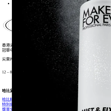
$260.0.
$169.0.
香港尖沙咀麼地道61號
冠華中心地下G15號舖
尖東P2出口 步行一分鐘
12 – 8pm (公眾假期都開)
哈比貨品
哈比精選
特別優惠
獎賞兌換