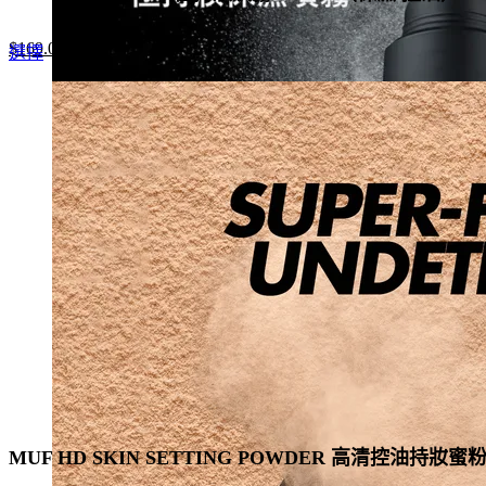
Original
Current
$
169.0
This
選擇
price
price
product
was:
is:
has
$260.0.
$169.0.
multiple
variants.
The
options
may
be
chosen
on
the
product
page
MUF HD SKIN SETTING POWDER 高清控油持妝蜜