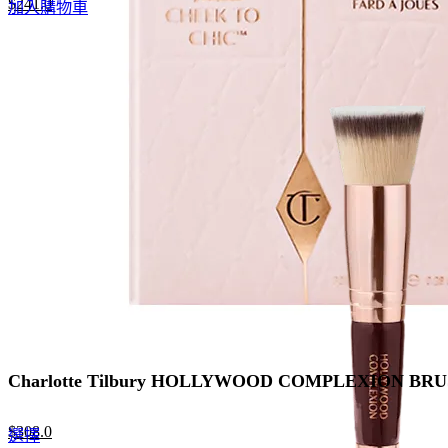
Original
Current
$
241.0
加入購物車
price
price
was:
is:
$370.0.
$241.0.
Charlotte Tilbury HOLLYWOOD COMPLEXION 
Original
Current
$
308.0
This
選擇