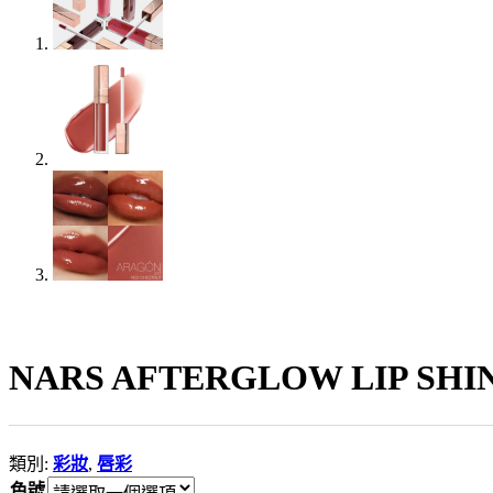
NARS AFTERGLOW LIP SH
類別:
彩妝
,
唇彩
色號