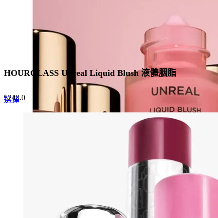
product
page
HOURGLASS Unreal Liquid Blush 液體胭脂
Original
Current
$
248.0
This
選擇
price
price
product
was:
is:
has
$320.0.
$248.0.
multiple
variants.
The
options
may
be
chosen
on
the
product