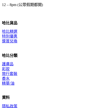
12 – 8pm (公眾假期都開)
哈比貨品
哈比精選
特別優惠
獎賞兌換
哈比分類
護膚品
彩妝
旅行套裝
香水
精華/油
資料
隱私政策