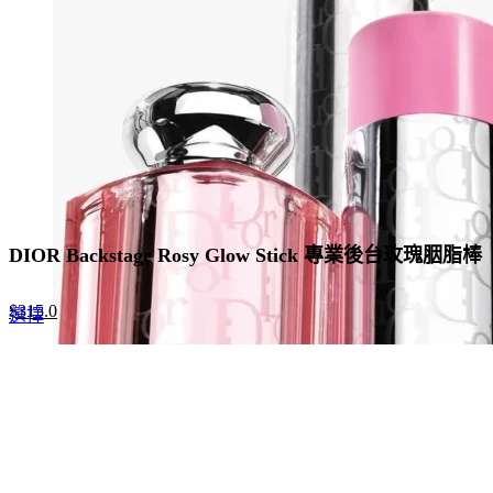
be
chosen
on
the
product
page
DIOR Backstage Rosy Glow Stick 專業後台玫瑰胭脂棒
Original
Current
$
315.0
This
選擇
price
price
product
was:
is:
has
$420.0.
$315.0.
multiple
variants.
The
options
may
be