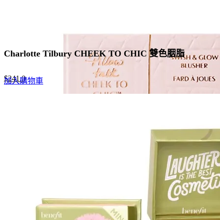
Charlotte Tilbury CHEEK TO CHIC 雙色胭脂
Original
Current
$
241.0
加入購物車
price
price
was:
is:
$370.0.
$241.0.