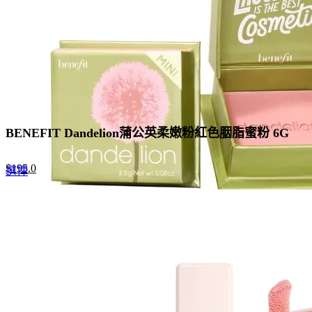
BENEFIT Dandelion蒲公英柔嫩粉紅色胭脂蜜粉 6G
Original
Current
$
195.0
This
選擇
price
price
product
was:
is:
has
$300.0.
$195.0.
multiple
variants.
The
options
may
be
chosen
on