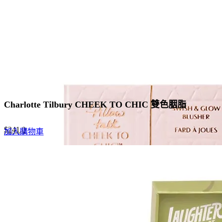
chosen
on
the
product
page
Charlotte Tilbury CHEEK TO CHIC 雙色胭脂
Original
Current
$
241.0
加入購物車
price
price
was:
is:
$370.0.
$241.0.