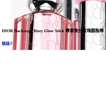
page
DIOR Backstage Rosy Glow Stick 專業後台玫瑰胭脂棒
Original
Current
$
315.0
This
選擇
price
price
product
was:
is:
has
$420.0.
$315.0.
multiple
variants.
The
options
may
be
chosen
on
the
product
page