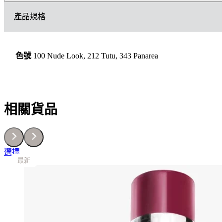
傲
產品規格
姿
胭
脂
數
色號
100 Nude Look, 212 Tutu, 343 Panarea
量
相關貨品
This
選擇
最新
最新
最新
最新
最新
最新
最新
最新
最新
product
has
multiple
variants.
The
options
may