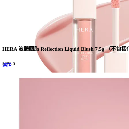
the
product
page
HERA 液體胭脂 Reflection Liquid Blush 7.5g （不
$
228.0
This
選擇
product
has
multiple
variants.
The
options
may
be
chosen
on
the