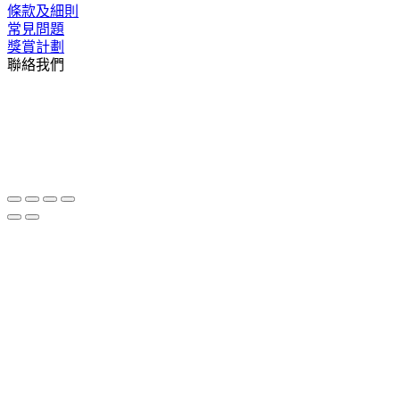
條款及細則
常見問題
獎賞計劃
聯絡我們