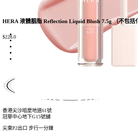
HERA 液體胭脂 Reflection Liquid Blush 7.5g （不
$
228.0
香港尖沙咀麼地道61號
冠華中心地下G15號舖
尖東P2出口 步行一分鐘