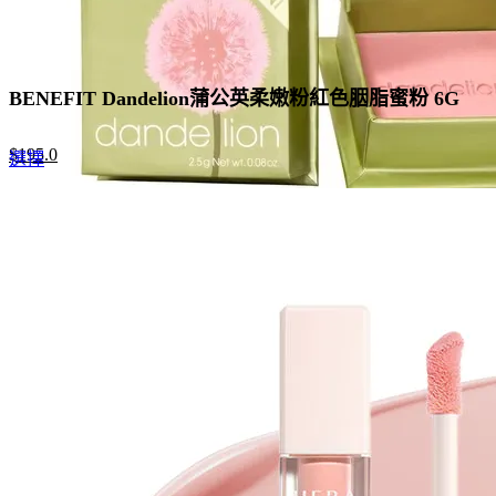
BENEFIT Dandelion蒲公英柔嫩粉紅色胭脂蜜粉 6G
Original
Current
$
195.0
This
選擇
price
price
product
was:
is:
has
$300.0.
$195.0.
multiple
variants.
The
options
may
be
chosen
on
the
product
page