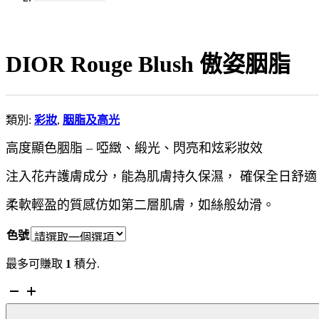
DIOR Rouge Blush 傲姿胭脂
類別:
彩妝
,
胭脂及高光
高度顯色胭脂 – 啞緻、緞光、閃亮和炫彩妝效
注入花卉護膚成分，能為肌膚持久保濕， 確保全日舒適
柔軟輕盈的質感仿如第二層肌膚，如絲般幼滑。
色號
最多可賺取
1
積分.
DIOR
Rouge
Blush