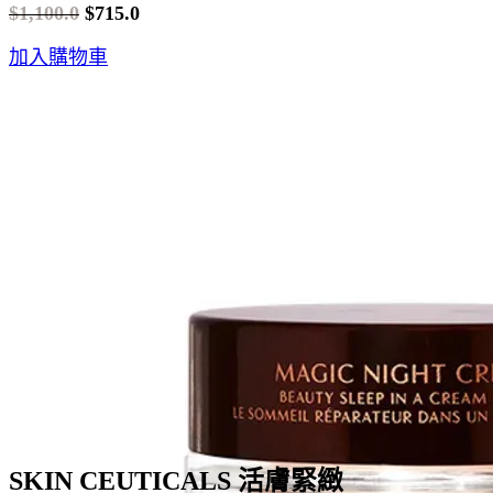
$
1,100.0
$
715.0
Original
Current
加入購物車
price
price
was:
is:
$1,100.0.
$715.0.
SKIN CEUTICALS 活膚緊緻